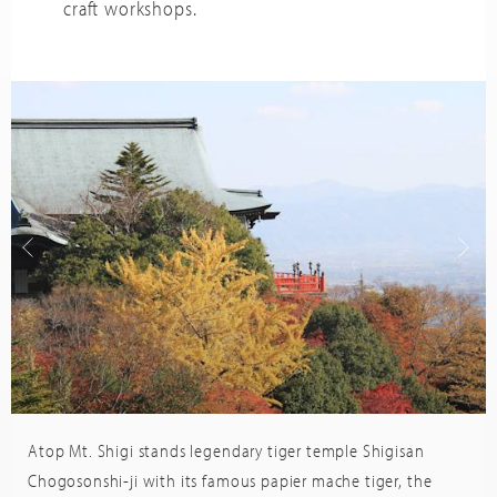
craft workshops.
Atop Mt. Shigi stands legendary tiger temple Shigisan
Trip
sor
Advisor
Chogosonshi-ji with its famous papier mache tiger, the