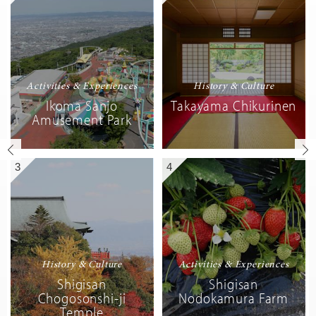
Activities & Experiences
History & Culture
Ikoma Sanjo
Takayama Chikurinen
Amusement Park
3
4
History & Culture
Activities & Experiences
Shigisan
Shigisan
Chogosonshi-ji
Nodokamura Farm
Temple