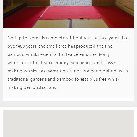
No trip to Ikoma is complete without visiting Takayama. For
Trip
sor
Advisor
over 400 years, the small area has produced the fine
bamboo whisks essential for tea ceremonies. Many
workshops offer tea ceremony experiences and classes in
making whisks. Takayama Chikurinen is a good option, with
traditional gardens and bamboo forests plus free whisk
making demonstrations.