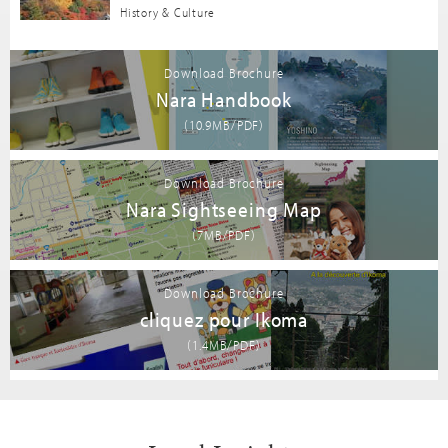
History & Culture
Download Brochure
Nara Handbook
(10.9MB/PDF)
Download Brochure
Nara Sightseeing Map
(7MB/PDF)
Download Brochure
cliquez pour Ikoma
(1.4MB/PDF)