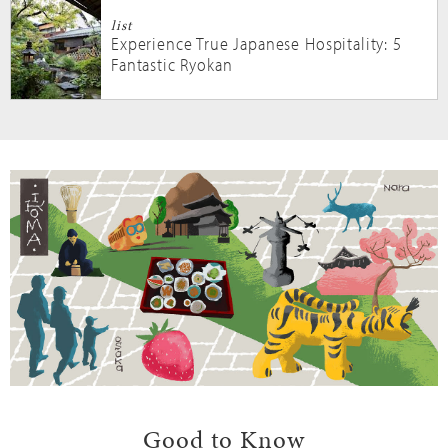
list
Experience True Japanese Hospitality: 5
Fantastic Ryokan
Good to Know