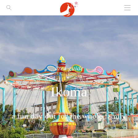
Menu
Visit Nara
area guide
Ikoma
a fun day out for the whole family