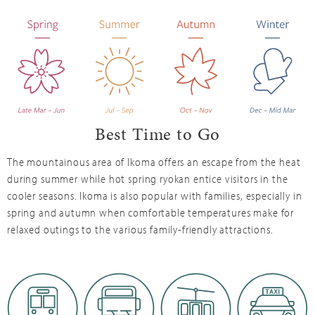
Best Time to Go
The mountainous area of Ikoma offers an escape from the heat
during summer while hot spring ryokan entice visitors in the
cooler seasons. Ikoma is also popular with families, especially in
spring and autumn when comfortable temperatures make for
relaxed outings to the various family-friendly attractions.