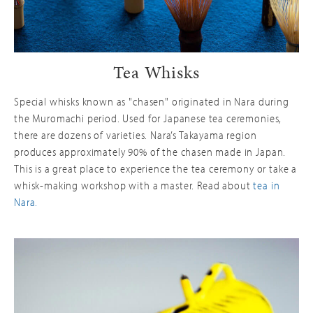
Tea Whisks
Special whisks known as "chasen" originated in Nara during
the Muromachi period. Used for Japanese tea ceremonies,
there are dozens of varieties. Nara’s Takayama region
produces approximately 90% of the chasen made in Japan.
This is a great place to experience the tea ceremony or take a
whisk-making workshop with a master. Read about
tea in
Nara.