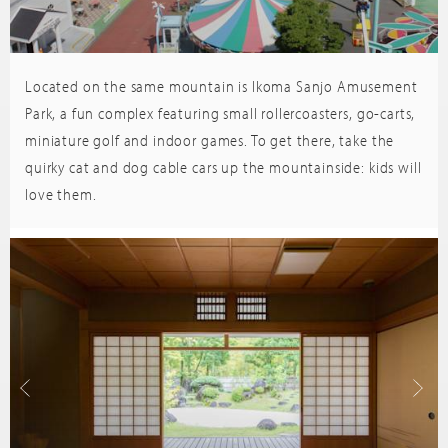
Located on the same mountain is Ikoma Sanjo Amusement
Trip
sor
Advisor
Park, a fun complex featuring small rollercoasters, go-carts,
miniature golf and indoor games. To get there, take the
quirky cat and dog cable cars up the mountainside: kids will
love them.