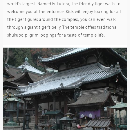
world's largest. Named Fukutora, the friendly tiger waits to
welcome you at the entrance. Kids will enjoy looking for all
the tiger figures around the complex; you can even walk
through a giant tiger’s belly. The temple offers traditional
shukubo pilgrim lodgings for a taste of temple life.