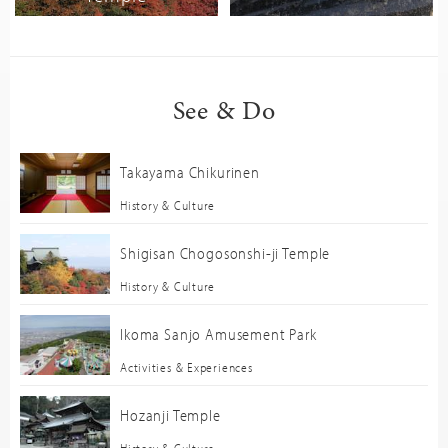
See & Do
Takayama Chikurinen
History & Culture
Shigisan Chogosonshi-ji Temple
History & Culture
Ikoma Sanjo Amusement Park
Activities & Experiences
Hozanji Temple
History & Culture