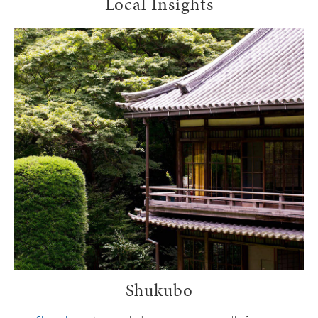
Local Insights
Shukubo