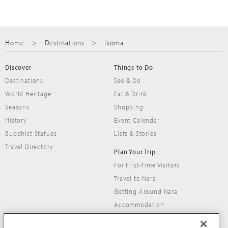
Home
Destinations
Ikoma
Discover
Things to Do
Destinations
See & Do
World Heritage
Eat & Drink
Seasons
Shopping
History
Event Calendar
Buddhist Statues
Lists & Stories
nara
east nara
Travel Directory
Nara Park
Plan Your Trip
Soni Highland
For First-Time Visitors
World Heritage temples, relaxing parklands and
sweeping vistas, easy hiking and relaxing onsen
Travel to Nara
friendly deer
bathing
Getting Around Nara
Accommodation
Travel Tips