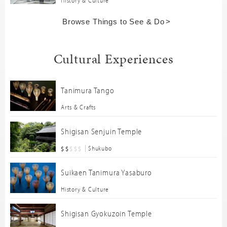
Browse Things to See & Do
Cultural Experiences
Tanimura Tango
Arts & Crafts
Shigisan Senjuin Temple
Shukubo
Suikaen Tanimura Yasaburo
History & Culture
Shigisan Gyokuzoin Temple