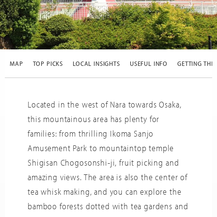
SCROLL
DOWN
MAP
TOP PICKS
LOCAL INSIGHTS
USEFUL INFO
GETTING THE
Trip
Adviso
Located in the west of Nara towards Osaka,
this mountainous area has plenty for
families: from thrilling Ikoma Sanjo
Amusement Park to mountaintop temple
Shigisan Chogosonshi-ji, fruit picking and
amazing views. The area is also the center of
tea whisk making, and you can explore the
bamboo forests dotted with tea gardens and