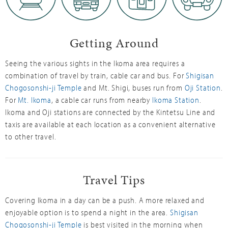
Getting Around
Seeing the various sights in the Ikoma area requires a
combination of travel by train, cable car and bus. For
Shigisan
Chogosonshi-ji Temple
and Mt. Shigi, buses run from
Oji Station
.
For
Mt. Ikoma
, a cable car runs from nearby
Ikoma Station
.
Ikoma and Oji stations are connected by the Kintetsu Line and
taxis are available at each location as a convenient alternative
to other travel.
Travel Tips
Covering Ikoma in a day can be a push. A more relaxed and
enjoyable option is to spend a night in the area.
Shigisan
Chogosonshi-ji Temple
is best visited in the morning when