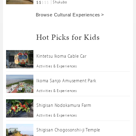
Shukubo
Browse Cultural Experiences
Hot Picks for Kids
Kintetsu Ikoma Cable Car
Activities & Experiences
Ikoma Sanjo Amusement Park
Activities & Experiences
Shigisan Nodokamura Farm
Activities & Experiences
Shigisan Chogosonshi-ji Temple