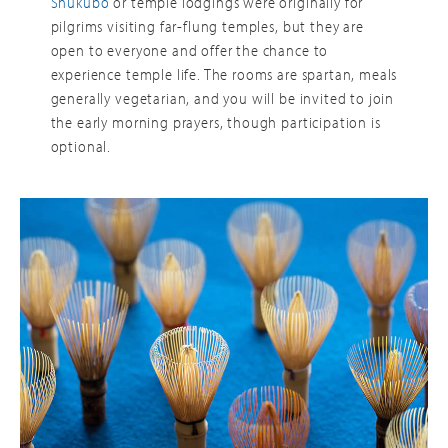
Shukubo
or temple lodgings were originally for
pilgrims visiting far-flung temples, but they are
open to everyone and offer the chance to
experience temple life. The rooms are spartan, meals
generally vegetarian, and you will be invited to join
the early morning prayers, though participation is
optional.