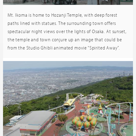
Mt. Ikoma is home to Hozanji Temple, with deep forest
Trip
sor
Advisor
paths lined with statues. The surrounding town offers
spectacular night views over the lights of Osaka. At sunset,
the temple and town conjure up an image that could be
from the Studio Ghibli animated movie “Spirited Away”.