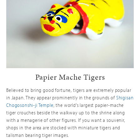
Papier Mache Tigers
Believed to bring good fortune, tigers are extremely popular
in Japan. They appear prominently in the grounds of
Shigisan
Chogosonshi-ji Temple
; the world’s largest papier-mache
tiger crouches beside the walkway up to the shrine along
with a menagerie of other figures. If you want a souvenir,
shops in the area are stocked with miniature tigers and
talisman bearing tiger images.