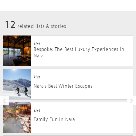
12
related lists & stories
list
Bespoke: The Best Luxury Experiences in
Nara
list
Nara's Best Winter Escapes
list
Family Fun in Nara