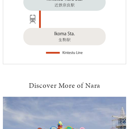
Discover More of Nara