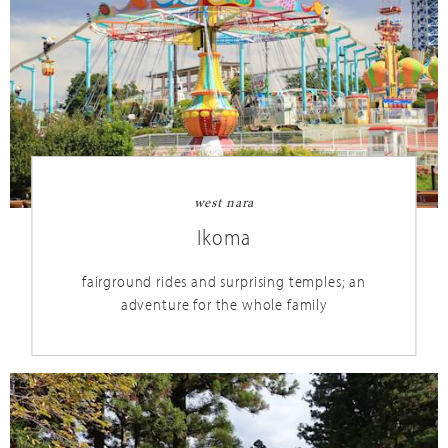
west nara
Ikoma
fairground rides and surprising temples; an
adventure for the whole family