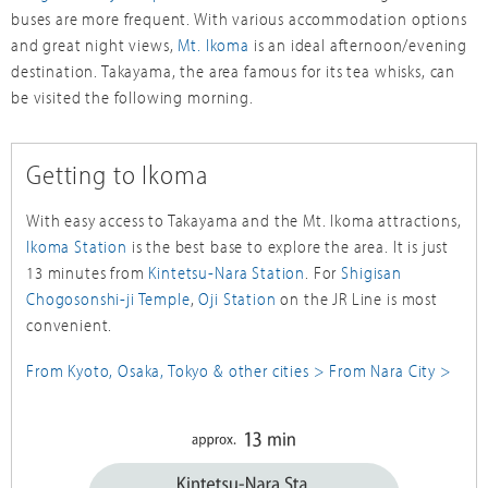
buses are more frequent. With various accommodation options
and great night views,
Mt. Ikoma
is an ideal afternoon/evening
destination. Takayama, the area famous for its tea whisks, can
be visited the following morning.
Getting to Ikoma
With easy access to Takayama and the Mt. Ikoma attractions,
Ikoma Station
is the best base to explore the area. It is just
13 minutes from
Kintetsu-Nara Station
. For
Shigisan
Chogosonshi-ji Temple
,
Oji Station
on the JR Line is most
convenient.
From Kyoto, Osaka, Tokyo & other cities >
From Nara City >