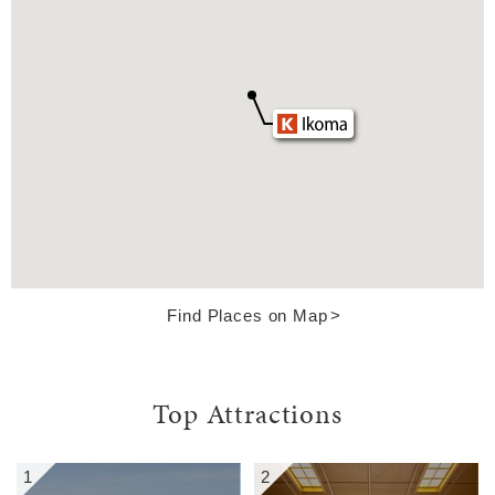
Find Places on Map
Top Attractions
1
2
5