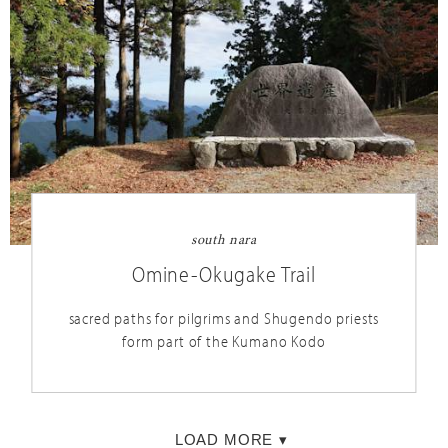
nara
south nara
Naramachi
Omine-Okugake Trail
a historic town for strolling and shopping without
sacred paths for pilgrims and Shugendo priests
the crowds
form part of the Kumano Kodo
LOAD MORE