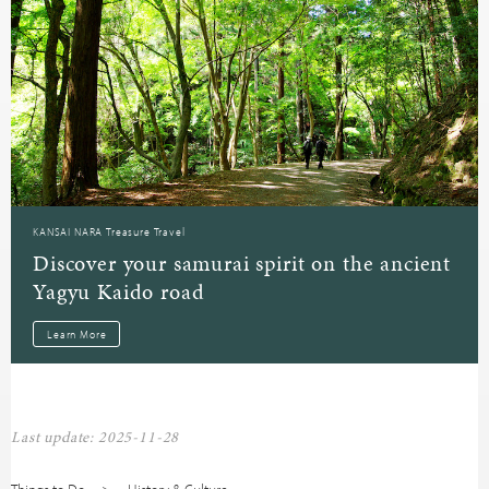
KANSAI NARA Treasure Travel
Discover your samurai spirit on the ancient
Yagyu Kaido road
Learn More
Last update: 2025-11-28