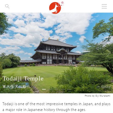
Menu
Visit Nara
Todaiji Temple
in Spring
東大寺 大仏殿
Todaiji is one of the most impressive temples in Japan, and plays
a major role in Japanese history through the ages.