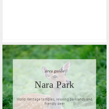
area guide
Nara Park
World Heritage temples, relaxing parklands and
friendly deer