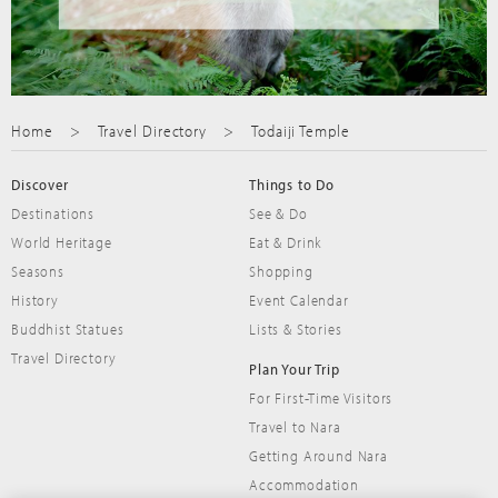
Home
Travel Directory
Todaiji Temple
Discover
Things to Do
Destinations
See & Do
World Heritage
Eat & Drink
Seasons
Shopping
History
Event Calendar
Buddhist Statues
Lists & Stories
Travel Directory
Plan Your Trip
For First-Time Visitors
Travel to Nara
Getting Around Nara
Accommodation