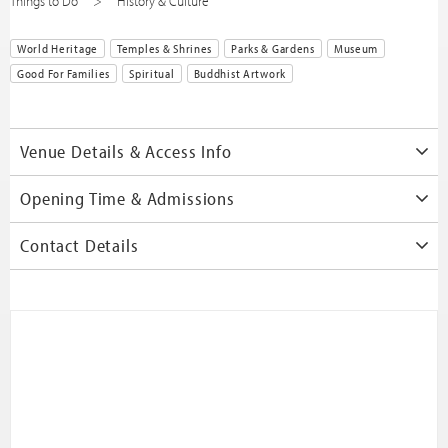
Things to Do
History & Culture
World Heritage
Temples & Shrines
Parks & Gardens
Museum
Good For Families
Spiritual
Buddhist Artwork
Venue Details & Access Info
Opening Time & Admissions
Contact Details