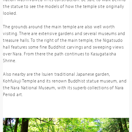
the statue to see the models of how the temple site originally
looked.
The grounds around the main temple are also well worth
visiting. There are extensive gardens and several museums and
treasure halls. To the right of the main temple, the Nigatsudo
hall features some fine Buddhist carvings and sweeping views
over Nara. From there the path continues to Kasugataisha
Shrine.
Also nearby are the Isuien traditional Japanese garden,
Kohfukuji Temple and its renown Buddhist statue museum, and
the Nara National Museum, with its superb collections of Nara
Period art.