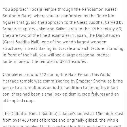
You approach Todaiji Temple through the Nandaimon (Great
Southern Gate), where you are confronted by the fierce Nio
figures that guard the approach to the Great Buddha. Carved by
famous sculptors Unkei and Kaikei, around the 12th century AD,
they are two of the finest examples in Japan. The Daibutsuden
(Great Buddha Hall), one of the world’s largest wooden
structures, is breathtaking in its scale and architecture. Standing
in front of the hall, you will see a large octagonal bronze
lantern: one of the temple’s oldest treasures.
Completed around 752 during the Nara Period, this World
Heritage temple was commissioned by Emperor Shomu to bring
peace to a tumultuous period: in addition to losing his infant
son, there had been a smallpox epidemic, crop failures and an
attempted coup.
The Daibutsu (Great Buddha) is Japan’s largest at 15m high. Cast
from over 400 tons of bronze and originally gilded, the whole
nation was involved in its construction. Be sure to walk behind