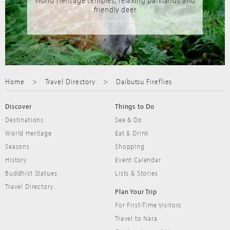
World Heritage temples, relaxing parklands and
friendly deer
Home
Travel Directory
Daibutsu Fireflies
Discover
Things to Do
Destinations
See & Do
World Heritage
Eat & Drink
Seasons
Shopping
History
Event Calendar
Buddhist Statues
Lists & Stories
Travel Directory
Plan Your Trip
For First-Time Visitors
Travel to Nara