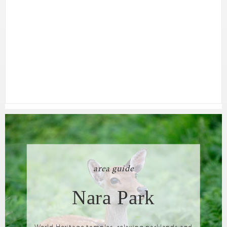
area guide
Nara Park