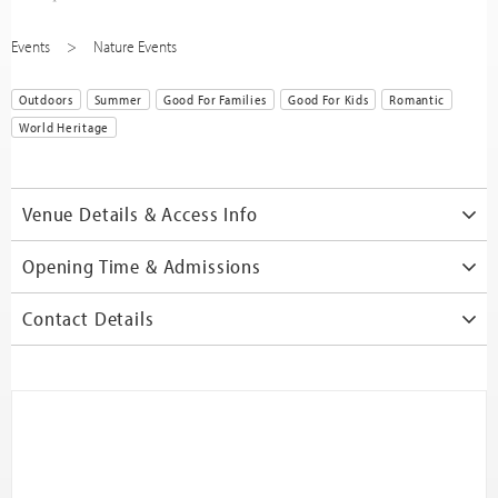
Events
Nature Events
Outdoors
Summer
Good For Families
Good For Kids
Romantic
World Heritage
Venue Details & Access Info
Opening Time & Admissions
Contact Details