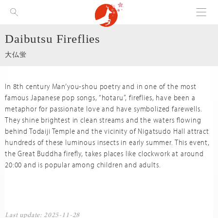
Menu
Visit Nara
Daibutsu Fireflies
大仏蛍
In 8th century Man’you-shou poetry and in one of the most
famous Japanese pop songs, “hotaru”, fireflies, have been a
metaphor for passionate love and have symbolized farewells.
They shine brightest in clean streams and the waters flowing
behind Todaiji Temple and the vicinity of Nigatsudo Hall attract
hundreds of these luminous insects in early summer. This event,
the Great Buddha firefly, takes places like clockwork at around
20:00 and is popular among children and adults.
Last update: 2025-11-28