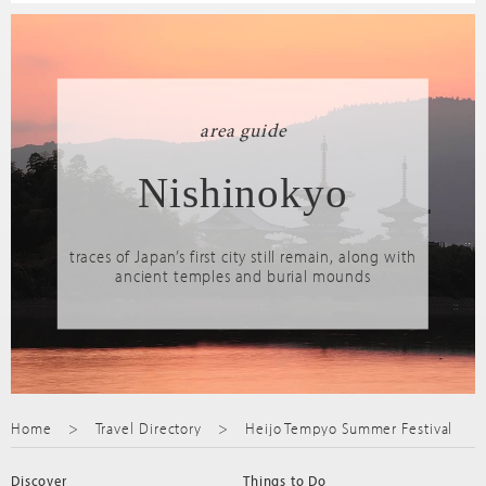
area guide
Nishinokyo
traces of Japan’s first city still remain, along with
ancient temples and burial mounds
Home
Travel Directory
Heijo Tempyo Summer Festival
Discover
Things to Do