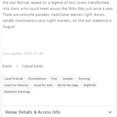
the star festival, based on a legend of two lovers transformed
into stars, who could meet across the Milky Way just once a year.
There are costume parades, traditional dances, light shows,
candle illuminations and night markets, on the last weekend in
August.
Last update: 2025-11-28
Events
Cultural Events
Local Festival
Illuminations
Free
Summer
Evening
Good For Families
Good For Kids
World Heritage
Nightlife
Romantic Evenings
Venue Details & Access Info