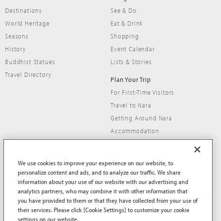
Destinations
See & Do
World Heritage
Eat & Drink
Seasons
Shopping
History
Event Calendar
Buddhist Statues
Lists & Stories
Travel Directory
Plan Your Trip
For First-Time Visitors
Travel to Nara
Getting Around Nara
Accommodation
Travel Tips
We use cookies to improve your experience on our website, to
personalize content and ads, and to analyze our traffic. We share
information about your use of our website with our advertising and
analytics partners, who may combine it with other information that
you have provided to them or that they have collected from your use of
About This Site
Terms of Use
their services. Please click [Cookie Settings] to customize your cookie
Privacy Policy
Privacy Policy (EEA and UK)
settings on our website.