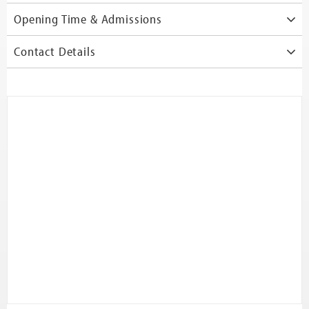
Opening Time & Admissions
Contact Details