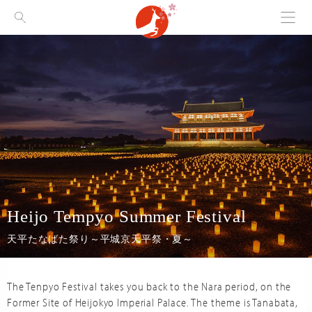
Menu
Visit Nara
Heijo Tempyo Summer Festival
天平たなばた祭り～平城京天平祭・夏～
The Tenpyo Festival takes you back to the Nara period, on the
Former Site of Heijokyo Imperial Palace. The theme is Tanabata,