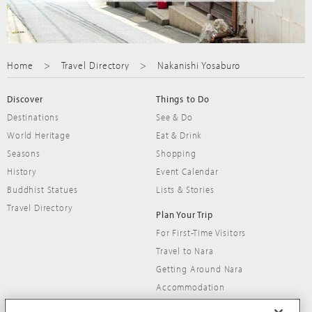
Home
Travel Directory
Nakanishi Yosaburo
Discover
Things to Do
Destinations
See & Do
World Heritage
Eat & Drink
Seasons
Shopping
History
Event Calendar
Buddhist Statues
Lists & Stories
Travel Directory
Plan Your Trip
For First-Time Visitors
Travel to Nara
Getting Around Nara
Accommodation
Travel Tips