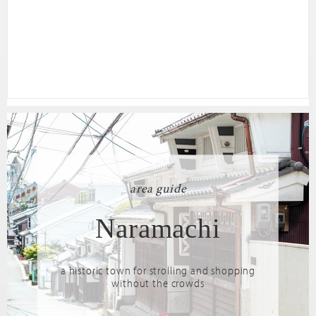
area guide
Naramachi
a historic town for strolling and shopping
without the crowds