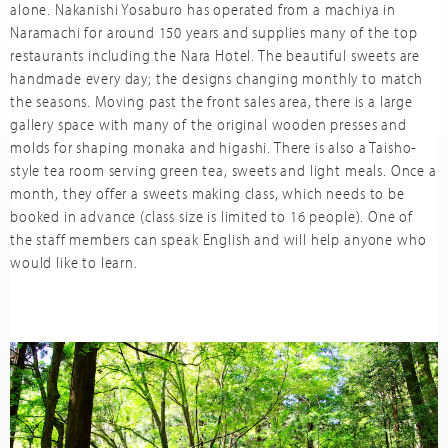
alone. Nakanishi Yosaburo has operated from a machiya in
Naramachi for around 150 years and supplies many of the top
restaurants including the Nara Hotel. The beautiful sweets are
handmade every day; the designs changing monthly to match
the seasons. Moving past the front sales area, there is a large
gallery space with many of the original wooden presses and
molds for shaping monaka and higashi. There is also a Taisho-
style tea room serving green tea, sweets and light meals. Once a
month, they offer a sweets making class, which needs to be
booked in advance (class size is limited to 16 people). One of
the staff members can speak English and will help anyone who
would like to learn.