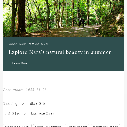
KANSAI NARA Treasure Travel
Explore Nara's natural beauty in summer
Learn More
Last update: 2025-11-28
Shopping
Edible Gifts
Eat & Drink
Japanese Cafes
Japanese Sweets
Good For Families
Good For Kids
Traditional Japan