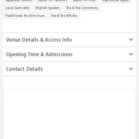
Local Specialty
English Spoken
Tea & Tea Ceremony
Traditional Architecture
Tea & Tea Whisks
Venue Details & Access Info
Opening Time & Admissions
Contact Details