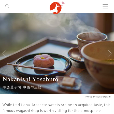
Menu
Visit Nara
Nakanishi Yosaburo
寧楽菓子司 中西与三郎
While traditional Japanese sweets can be an acquired taste, this
famous wagashi shop is worth visiting for the atmosphere