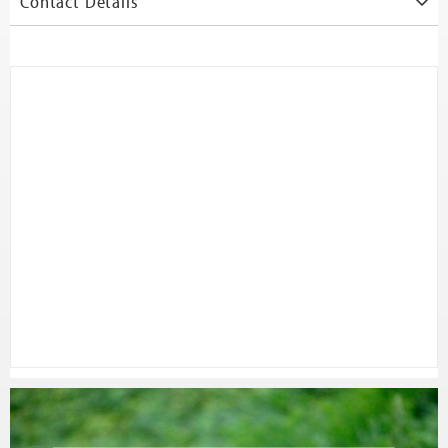
Contact Details