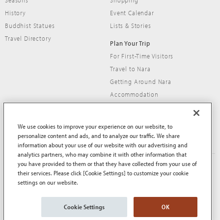
Seasons
Shopping
History
Event Calendar
Buddhist Statues
Lists & Stories
Travel Directory
Plan Your Trip
For First-Time Visitors
Travel to Nara
Getting Around Nara
Accommodation
Travel Tips
We use cookies to improve your experience on our website, to
personalize content and ads, and to analyze our traffic. We share
information about your use of our website with our advertising and
analytics partners, who may combine it with other information that
you have provided to them or that they have collected from your use of
About This Site
Terms of Use
their services. Please click [Cookie Settings] to customize your cookie
Privacy Policy
Privacy Policy (EEA and UK)
settings on our website.
Cookie Policy
Contact Us
Sitemap
Cookie Settings
OK