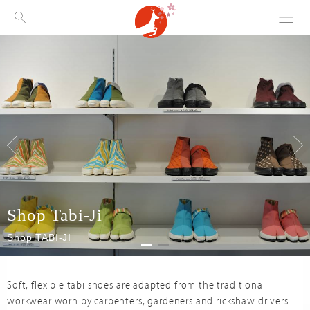
Menu
Visit Nara
Shop Tabi-Ji
Shop TABI-JI
Soft, flexible tabi shoes are adapted from the traditional
workwear worn by carpenters, gardeners and rickshaw drivers.