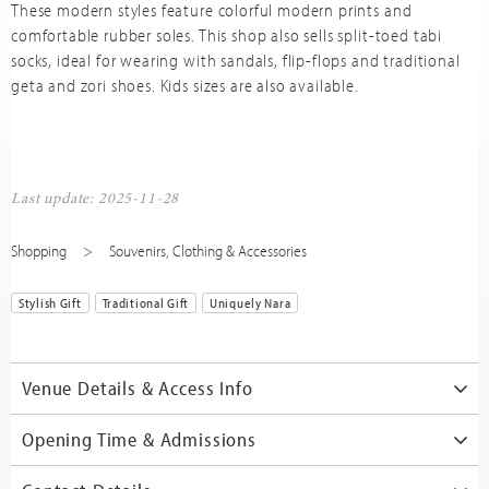
These modern styles feature colorful modern prints and
comfortable rubber soles. This shop also sells split-toed tabi
socks, ideal for wearing with sandals, flip-flops and traditional
geta and zori shoes. Kids sizes are also available.
Last update: 2025-11-28
Shopping
Souvenirs
,
Clothing & Accessories
Stylish Gift
Traditional Gift
Uniquely Nara
Venue Details & Access Info
Opening Time & Admissions