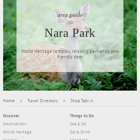
area guide
Nara Park
World Heritage temples, relaxing parklands and
friendly deer
Home
Travel Directory
Shop Tabi-Ji
Discover
Things to Do
Destinations
See & Do
World Heritage
Eat & Drink