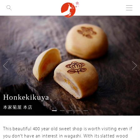
Menu
Visit Nara
Honkekikuya
本家菊屋 本店
This beautiful 400 year old sweet shop is worth visiting even if
you don’t have an interest in wagashi. With its slatted wood