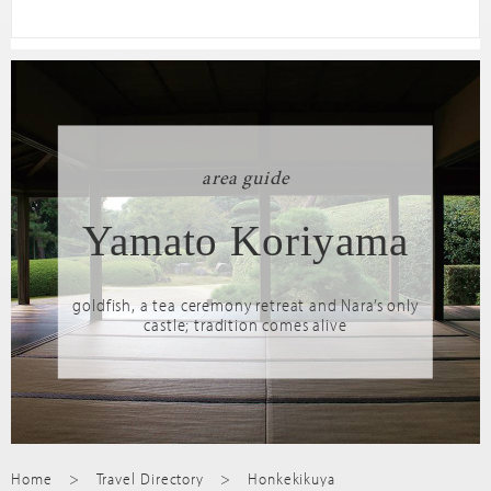
area guide
Yamato Koriyama
goldfish, a tea ceremony retreat and Nara’s only
castle; tradition comes alive
Home
Travel Directory
Honkekikuya