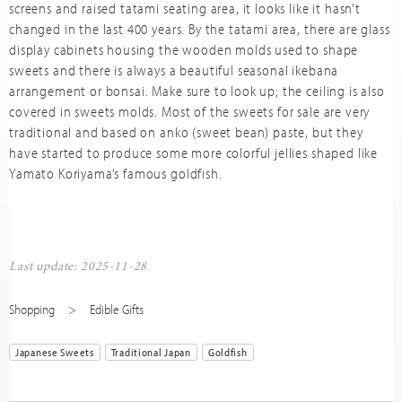
screens and raised tatami seating area, it looks like it hasn’t
changed in the last 400 years. By the tatami area, there are glass
display cabinets housing the wooden molds used to shape
sweets and there is always a beautiful seasonal ikebana
arrangement or bonsai. Make sure to look up; the ceiling is also
covered in sweets molds. Most of the sweets for sale are very
traditional and based on anko (sweet bean) paste, but they
have started to produce some more colorful jellies shaped like
Yamato Koriyama’s famous goldfish.
Last update: 2025-11-28
Shopping
Edible Gifts
Japanese Sweets
Traditional Japan
Goldfish