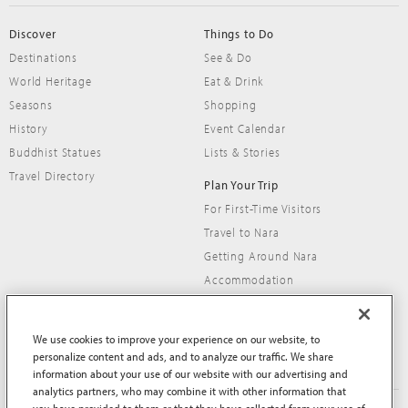
Discover
Things to Do
Destinations
See & Do
World Heritage
Eat & Drink
Seasons
Shopping
History
Event Calendar
Buddhist Statues
Lists & Stories
Travel Directory
Plan Your Trip
For First-Time Visitors
Travel to Nara
Getting Around Nara
Accommodation
Travel Tips
We use cookies to improve your experience on our website, to
personalize content and ads, and to analyze our traffic. We share
information about your use of our website with our advertising and
analytics partners, who may combine it with other information that