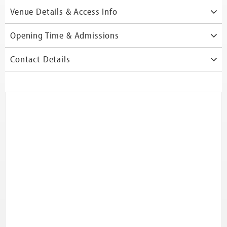
Venue Details & Access Info
Opening Time & Admissions
Contact Details