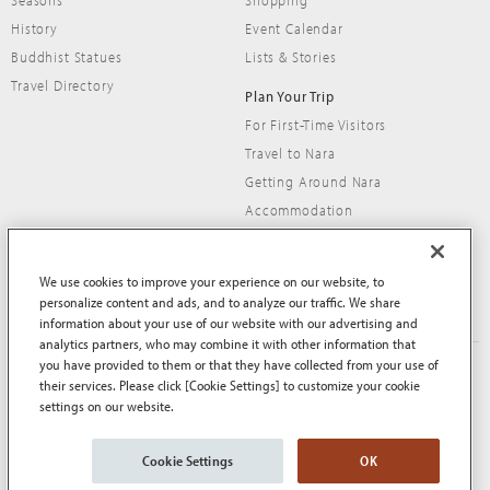
Seasons
Shopping
History
Event Calendar
Buddhist Statues
Lists & Stories
Travel Directory
Plan Your Trip
For First-Time Visitors
Travel to Nara
Getting Around Nara
Accommodation
Travel Tips
We use cookies to improve your experience on our website, to
personalize content and ads, and to analyze our traffic. We share
information about your use of our website with our advertising and
analytics partners, who may combine it with other information that
you have provided to them or that they have collected from your use of
About This Site
Terms of Use
their services. Please click [Cookie Settings] to customize your cookie
Privacy Policy
Privacy Policy (EEA and UK)
settings on our website.
Cookie Policy
Contact Us
Sitemap
Cookie Settings
OK