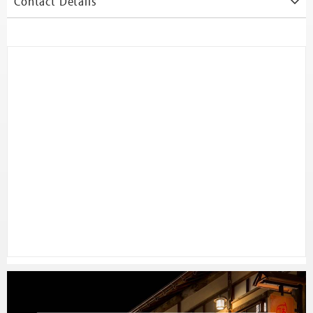
Contact Details