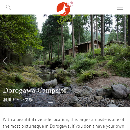
Menu
Visit Nara
Dorogawa Campsite
洞川キャンプ場
With a beautiful riverside location, this large campsite is one of
the most picturesque in Dorogawa. If you don't have your own