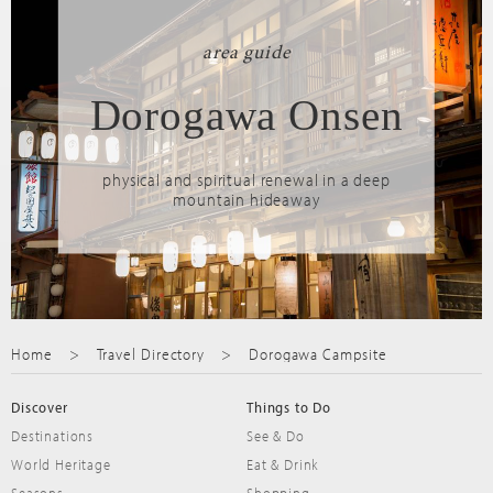
area guide
Dorogawa Onsen
physical and spiritual renewal in a deep
mountain hideaway
Home
Travel Directory
Dorogawa Campsite
Discover
Things to Do
Destinations
See & Do
World Heritage
Eat & Drink