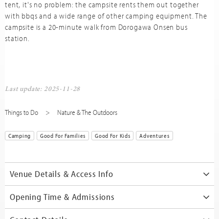
tent, it's no problem: the campsite rents them out together
with bbqs and a wide range of other camping equipment. The
campsite is a 20-minute walk from Dorogawa Onsen bus
station.
Last update: 2025-11-28
Things to Do
Nature & The Outdoors
Camping
Good For Families
Good For Kids
Adventures
Venue Details & Access Info
Opening Time & Admissions