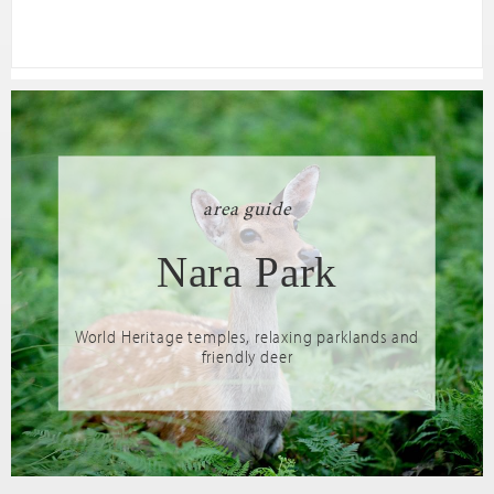
area guide
Nara Park
World Heritage temples, relaxing parklands and
friendly deer