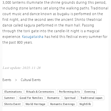
3,000 lanterns illuminate the shrine grounds during this period,
including stone lanterns set along the walking paths. Traditional
court music and dance known as bugaku is performed on the
first night, and the second sees the ancient Shinto theatrical
dance called kagura performed in the main hall. Passing
through the torii gate into the candle-lit night is a magical
experience.
Kasugataisha
has held this festival every summer for
the past 800 years.
Last update: 2025-11-28
Events
Cultural Events
Illuminations
Rituals & Ceremonies
Performing Arts
Evening
Summer
Good For Families
Romantic
Spiritual
Traditional Japan
Shinto Event
World Heritage
Romantic Evenings
Nightlife