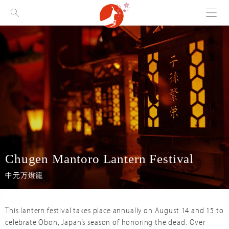
Menu
Visit Nara
Chugen Mantoro Lantern Festival
中元万燈籠
This lantern festival takes place annually on August 14 and 15 to
celebrate Obon, Japan’s season of honoring the dead. Over