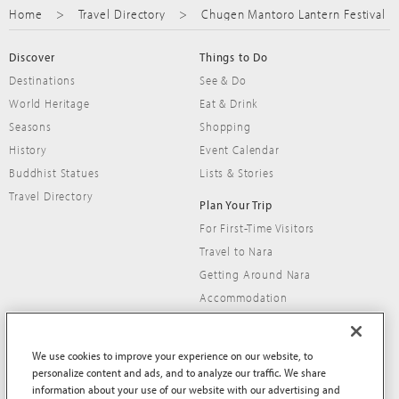
Home
Travel Directory
Chugen Mantoro Lantern Festival
Discover
Things to Do
Destinations
See & Do
World Heritage
Eat & Drink
Seasons
Shopping
History
Event Calendar
Buddhist Statues
Lists & Stories
Travel Directory
Plan Your Trip
For First-Time Visitors
Travel to Nara
Getting Around Nara
Accommodation
Travel Tips
We use cookies to improve your experience on our website, to
personalize content and ads, and to analyze our traffic. We share
information about your use of our website with our advertising and