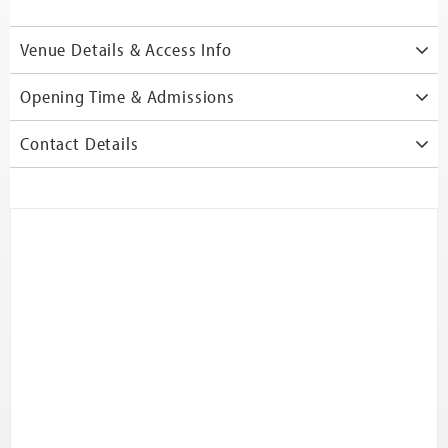
Venue Details & Access Info
Opening Time & Admissions
Contact Details