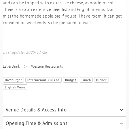
and can be topped with extras like cheese, avocado or chili.
There is also an extensive beer list and English menus. Don’t
miss the homemade apple pie if you still have room. It can get
crowded on weekends, so be prepared to wait.
Last update: 2025-11-28
Eat & Drink
Western Restaurants
Hamburger
International Cuisine
Budget
Lunch
Dinner
English Menu
Venue Details & Access Info
Opening Time & Admissions