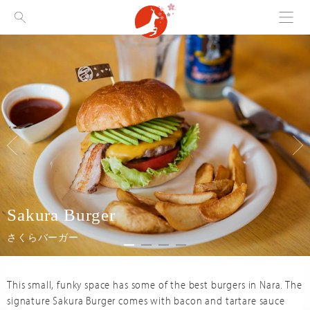
Menu
Visit Nara
Sakura Burger
さくらバーガー
This small, funky space has some of the best burgers in Nara. The
signature Sakura Burger comes with bacon and tartare sauce