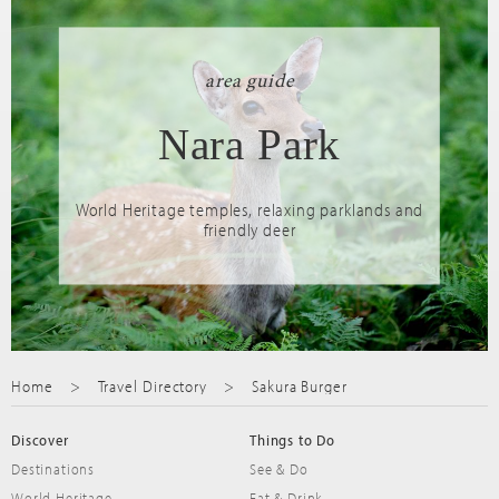
area guide
Nara Park
World Heritage temples, relaxing parklands and
friendly deer
Home
Travel Directory
Sakura Burger
Discover
Things to Do
Destinations
See & Do
World Heritage
Eat & Drink