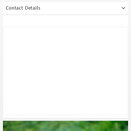
Contact Details