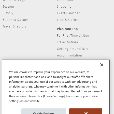
Seasons
Shopping
History
Event Calendar
Buddhist Statues
Lists & Stories
Travel Directory
Plan Your Trip
For First-Time Visitors
Travel to Nara
Getting Around Nara
Accommodation
Travel Tips
We use cookies to improve your experience on our website, to
personalize content and ads, and to analyze our traffic. We share
information about your use of our website with our advertising and
analytics partners, who may combine it with other information that
you have provided to them or that they have collected from your use of
About This Site
Terms of Use
their services. Please click [Cookie Settings] to customize your cookie
Privacy Policy
Privacy Policy (EEA and UK)
settings on our website.
Cookie Policy
Contact Us
Sitemap
Cookie Settings
OK