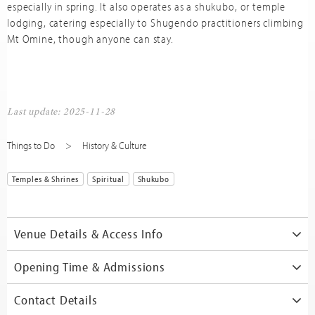
especially in spring. It also operates as a shukubo, or temple
lodging, catering especially to Shugendo practitioners climbing
Mt Omine, though anyone can stay.
Last update: 2025-11-28
Things to Do
History & Culture
Temples & Shrines
Spiritual
Shukubo
Venue Details & Access Info
Opening Time & Admissions
Contact Details