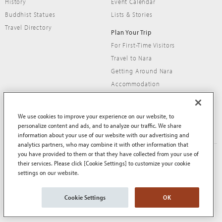
History
Event Calendar
Buddhist Statues
Lists & Stories
Travel Directory
Plan Your Trip
For First-Time Visitors
Travel to Nara
Getting Around Nara
Accommodation
Travel Tips
We use cookies to improve your experience on our website, to
personalize content and ads, and to analyze our traffic. We share
information about your use of our website with our advertising and
analytics partners, who may combine it with other information that
you have provided to them or that they have collected from your use of
About This Site
Terms of Use
their services. Please click [Cookie Settings] to customize your cookie
Privacy Policy
Privacy Policy (EEA and UK)
settings on our website.
Cookie Policy
Contact Us
Sitemap
Cookie Settings
OK
© Nara Prefecture All Rights Reserved.