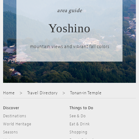
area guide
Yoshino
mountain views and vibrant fall colors
Home
Travel Directory
Tonan-in Temple
Discover
Things to Do
Destinations
See & Do
World Heritage
Eat & Drink
Seasons
Shopping