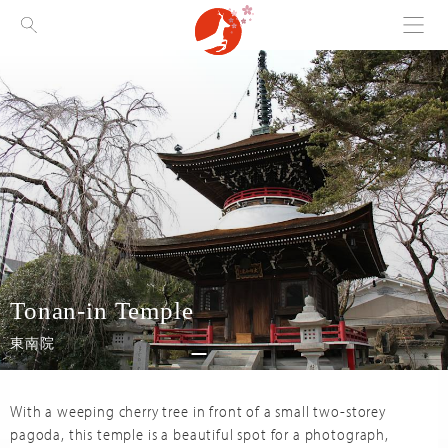
Menu
Visit Nara
Tonan-in Temple
東南院
With a weeping cherry tree in front of a small two-storey
pagoda, this temple is a beautiful spot for a photograph,