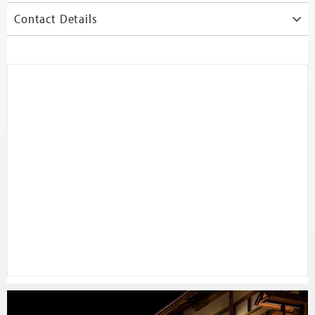
Contact Details