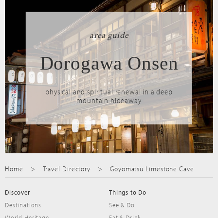
area guide
Dorogawa Onsen
physical and spiritual renewal in a deep
mountain hideaway
Home
Travel Directory
Goyomatsu Limestone Cave
Discover
Things to Do
Destinations
See & Do
World Heritage
Eat & Drink