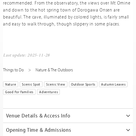
recommended. From the observatory, the views over Mt Omine
and down to the hot spring town of Dorogawa Onsen are
beautiful. The cave, illuminated by colored lights, is fairly small
and easy to walk through, though slippery in some places.
Last update: 2025-11-28
Things to Do
Nature & The Outdoors
Nature
Scenic Spot
Scenic View
Outdoor Sports
Autumn Leaves
Good For Families
Adventures
Venue Details & Access Info
Opening Time & Admissions