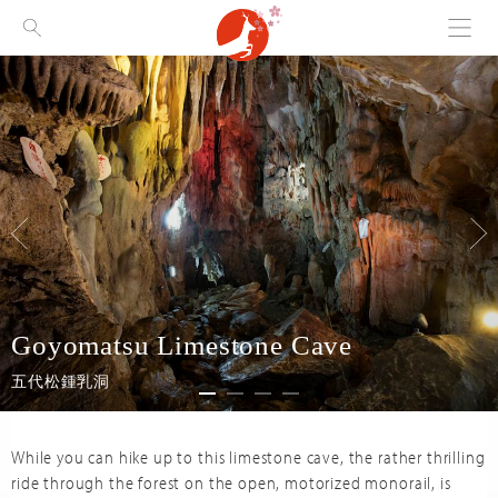
Menu
Visit Nara
Goyomatsu Limestone Cave
五代松鍾乳洞
While you can hike up to this limestone cave, the rather thrilling
ride through the forest on the open, motorized monorail, is