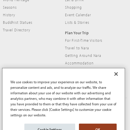
Seasons
Shopping
History
Event Calendar
Buddhist Statues
Lists & Stories
Travel Directory
Plan Your Trip
For First-Time Visitors
Travel to Nara
Getting Around Nara
Accommodation
Travel Tips
We use cookies to improve your experience on our website, to
personalize content and ads, and to analyze our traffic. We share
information about your use of our website with our advertising and
analytics partners, who may combine it with other information that
you have provided to them or that they have collected from your use of
About This Site
Terms of Use
their services. Please click [Cookie Settings] to customize your cookie
Privacy Policy
Privacy Policy (EEA and UK)
settings on our website.
Cookie Policy
Contact Us
Sitemap
Cookie Settings
OK