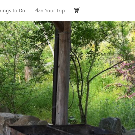
hings to Do
Plan Your Trip