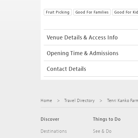
Fruit Picking
Good For Families
Good For Ki
Venue Details & Access Info
Opening Time & Admissions
Contact Details
Home
Travel Directory
Tenri Kanko Far
Discover
Things to Do
Destinations
See & Do