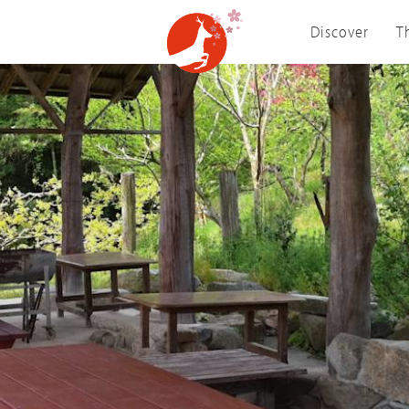
Discover
T
Visit Nara