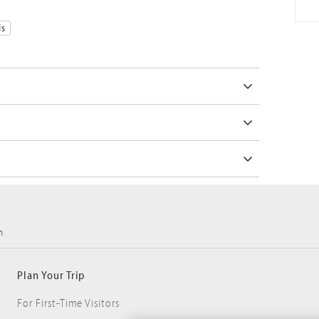
ds
m
Plan Your Trip
For First-Time Visitors