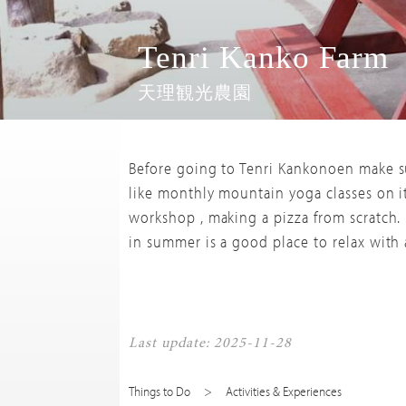
Tenri Kanko Farm
天理観光農園
Before going to Tenri Kankonoen make su
like monthly mountain yoga classes on i
workshop , making a pizza from scratch. 
in summer is a good place to relax with a
Last update: 2025-11-28
Things to Do
Activities & Experiences