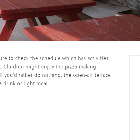
re to check the schedule which has activities
t. Children might enjoy the pizza-making
If you’d rather do nothing, the open-air terrace
 drink or light meal.