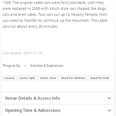
1928. The original cable cars were fairly standard, until they
were replaced in 2000 with kitsch style cars shaped like dogs,
cats and even cakes. Two cars run up to Hozanji Temple, then
you need to transfer to continue up the mountain. The cable
cars run about every 20 minutes.
Last update: 2025-11-28
Things to Do
Activities & Experiences
Leisure
Scenic Spot
Scenic View
Good For Families
Good For Kids
Venue Details & Access Info
Opening Time & Admissions