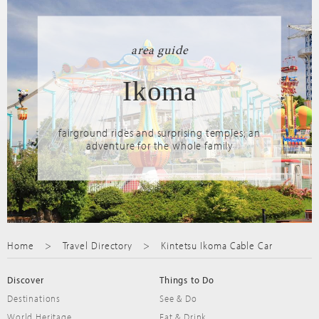
area guide
Ikoma
fairground rides and surprising temples; an
adventure for the whole family
Home
Travel Directory
Kintetsu Ikoma Cable Car
Discover
Things to Do
Destinations
See & Do
World Heritage
Eat & Drink