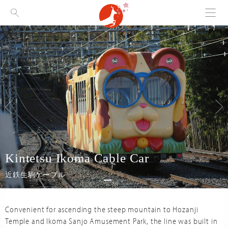
Menu
Visit Nara
Kintetsu Ikoma Cable Car
近鉄生駒ケーブル
Convenient for ascending the steep mountain to Hozanji
Temple and Ikoma Sanjo Amusement Park, the line was built in