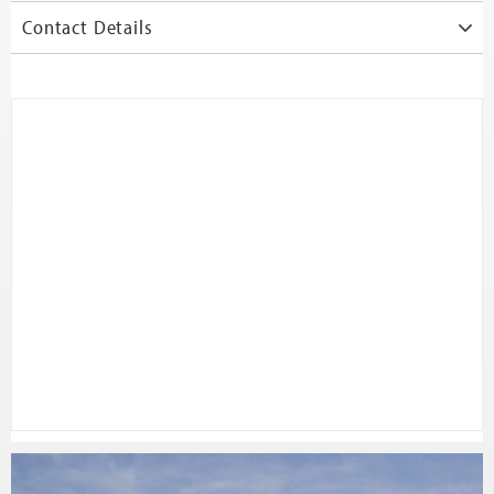
Contact Details