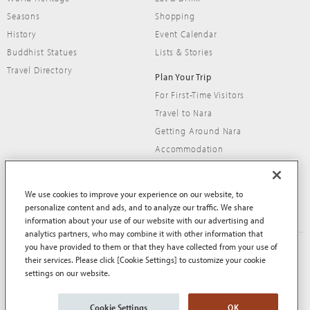
Seasons
Shopping
History
Event Calendar
Buddhist Statues
Lists & Stories
Travel Directory
Plan Your Trip
For First-Time Visitors
Travel to Nara
Getting Around Nara
Accommodation
Travel Tips
We use cookies to improve your experience on our website, to
personalize content and ads, and to analyze our traffic. We share
information about your use of our website with our advertising and
analytics partners, who may combine it with other information that
you have provided to them or that they have collected from your use of
About This Site
Terms of Use
their services. Please click [Cookie Settings] to customize your cookie
Privacy Policy
Privacy Policy (EEA and UK)
settings on our website.
Cookie Policy
Contact Us
Sitemap
Cookie Settings
OK